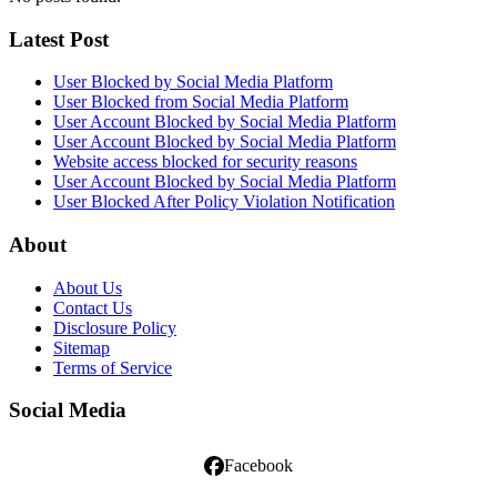
Latest Post
User Blocked by Social Media Platform
User Blocked from Social Media Platform
User Account Blocked by Social Media Platform
User Account Blocked by Social Media Platform
Website access blocked for security reasons
User Account Blocked by Social Media Platform
User Blocked After Policy Violation Notification
About
About Us
Contact Us
Disclosure Policy
Sitemap
Terms of Service
Social Media
Facebook