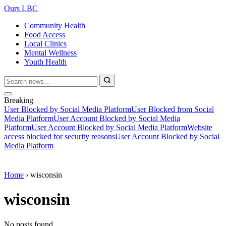
Ours LBC
Community Health
Food Access
Local Clinics
Mental Wellness
Youth Health
Breaking
User Blocked by Social Media Platform
User Blocked from Social
Media Platform
User Account Blocked by Social Media
Platform
User Account Blocked by Social Media Platform
Website
access blocked for security reasons
User Account Blocked by Social
Media Platform
Home
›
wisconsin
wisconsin
No posts found.