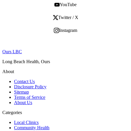
YouTube
Twitter / X
Instagram
Ours LBC
Long Beach Health, Ours
About
Contact Us
Disclosure Policy
Sitemap
Terms of Service
About Us
Categories
Local Clinics
Community Health