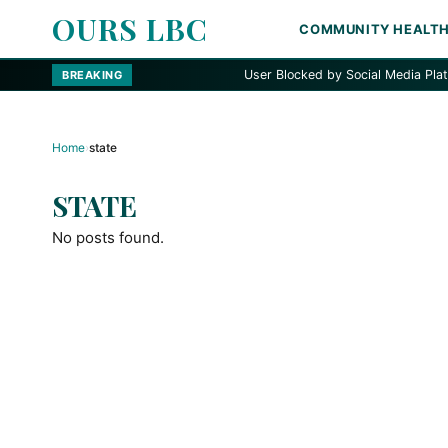
OURS LBC
COMMUNITY HEALT
User Blocked by Social Media Platform
BREAKING
Home
›
state
STATE
No posts found.