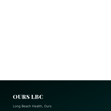
OURS LBC
Long Beach Health, Ours