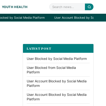
YOUTH HEALTH
by Social Media Platform
User Account Blocked by Social Media Plat
LATEST POST
User Blocked by Social Media Platform
User Blocked from Social Media
Platform
User Account Blocked by Social Media
Platform
User Account Blocked by Social Media
Platform