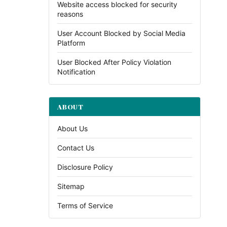
Website access blocked for security
reasons
User Account Blocked by Social Media
Platform
User Blocked After Policy Violation
Notification
ABOUT
About Us
Contact Us
Disclosure Policy
Sitemap
Terms of Service