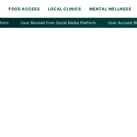
H
FOOD ACCESS
LOCAL CLINICS
MENTAL WELLNESS
User Blocked from Social Media Platform
User Account Blocked 