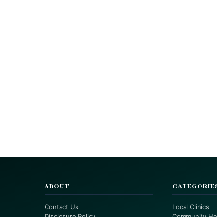
ABOUT
CATEGORIE
Contact Us
Local Clinics
Disclosure Policy
Community He