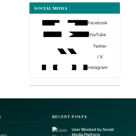
SOCIAL MEDIA
Facebook
YouTube
Twitter
/ X
Instagram
S
RECENT POSTS
User Blocked by Social
Media Platform
alth