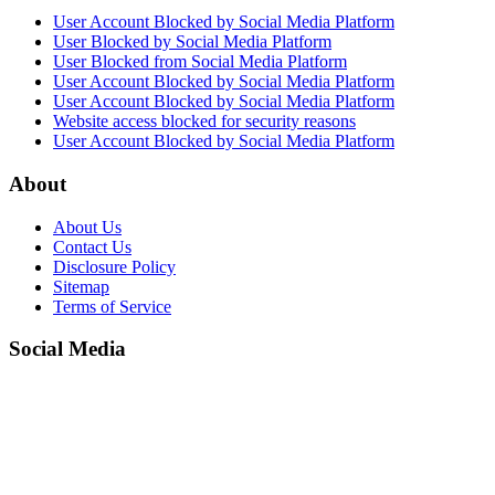
User Account Blocked by Social Media Platform
User Blocked by Social Media Platform
User Blocked from Social Media Platform
User Account Blocked by Social Media Platform
User Account Blocked by Social Media Platform
Website access blocked for security reasons
User Account Blocked by Social Media Platform
About
About Us
Contact Us
Disclosure Policy
Sitemap
Terms of Service
Social Media