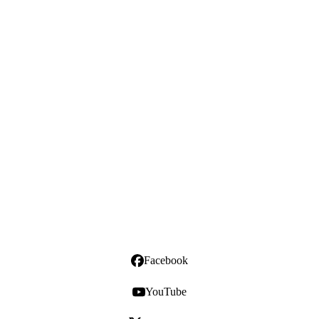
Facebook
YouTube