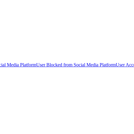
ial Media Platform
User Blocked from Social Media Platform
User Acc