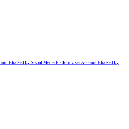
ount Blocked by Social Media Platform
User Account Blocked by