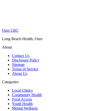
Ours LBC
Long Beach Health, Ours
About
Contact Us
Disclosure Policy
Sitemap
Terms of Service
About Us
Categories
Local Clinics
Community Health
Food Access
Youth Health
Mental Wellness