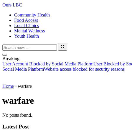
Ours LBC
Community Health
Food Access
Local Clinics
Mental Wellness
Youth Health
Breaking
User Account Blocked by Social Media Platform
User Blocked by Soc
Social Media Platform
Website access blocked for security reasons
Home
›
warfare
warfare
No posts found.
Latest Post