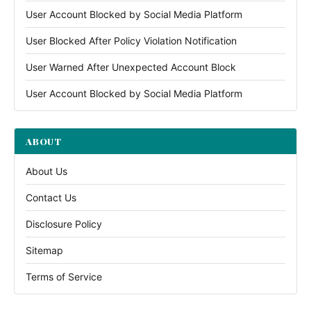
User Account Blocked by Social Media Platform
User Blocked After Policy Violation Notification
User Warned After Unexpected Account Block
User Account Blocked by Social Media Platform
ABOUT
About Us
Contact Us
Disclosure Policy
Sitemap
Terms of Service