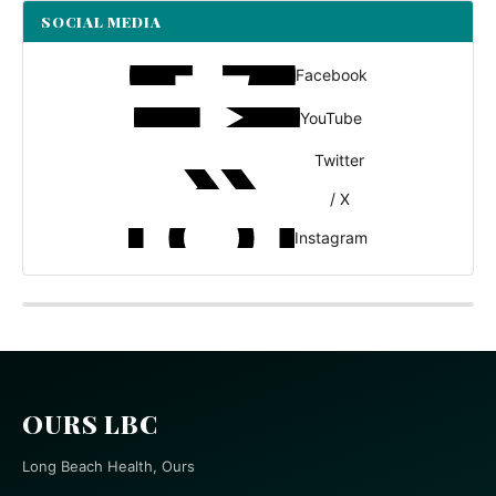
SOCIAL MEDIA
Facebook
YouTube
Twitter
/ X
Instagram
OURS LBC
Long Beach Health, Ours