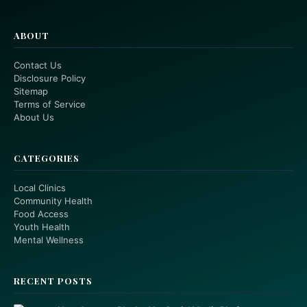
ABOUT
Contact Us
Disclosure Policy
Sitemap
Terms of Service
About Us
CATEGORIES
Local Clinics
Community Health
Food Access
Youth Health
Mental Wellness
RECENT POSTS