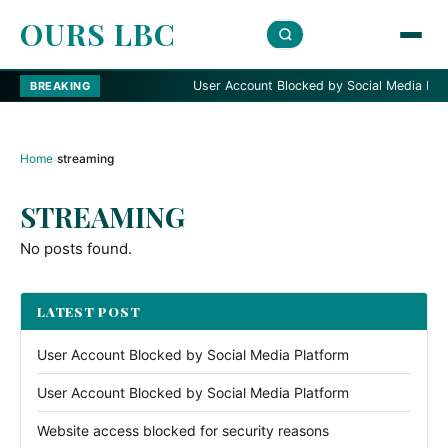
OURS LBC
User Account Blocked by Social Media Platfo
BREAKING
Home
›
streaming
STREAMING
No posts found.
LATEST POST
User Account Blocked by Social Media Platform
User Account Blocked by Social Media Platform
Website access blocked for security reasons