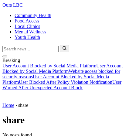
Ours LBC
Community Health
Food Access
Local Clinics
Mental Wellness
Youth Health
Breaking
User Account Blocked by Social Media Platform
User Account
Blocked by Social Media Platform
Website access blocked for
security reasons
User Account Blocked by Social Media
Platform
User Blocked After Policy Violation Notification
User
Warned After Unexpected Account Block
Home
›
share
share
No posts found.