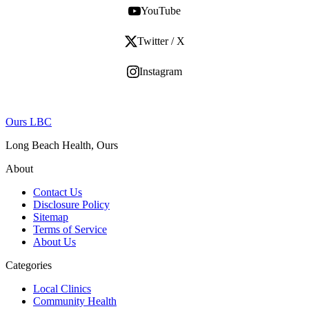
YouTube
Twitter / X
Instagram
Ours LBC
Long Beach Health, Ours
About
Contact Us
Disclosure Policy
Sitemap
Terms of Service
About Us
Categories
Local Clinics
Community Health