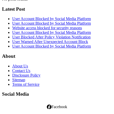
Latest Post
User Account Blocked by Social Media Platform
User Account Blocked by Social Media Platform
Website access blocked for security reasons
User Account Blocked by Social Media Platform
User Blocked After Policy Violation Notification
User Warned After Unexpected Account Block
User Account Blocked by Social Media Platform
About
About Us
Contact Us
Disclosure Policy
Sitemap
Terms of Service
Social Media
Facebook