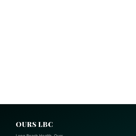
OURS LBC
Long Beach Health, Ours