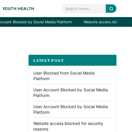
YOUTH HEALTH
Blocked by Social Media Platform
Website access blocked for secur
LATEST POST
User Blocked from Social Media
Platform
User Account Blocked by Social Media
Platform
User Account Blocked by Social Media
Platform
Website access blocked for security
reasons