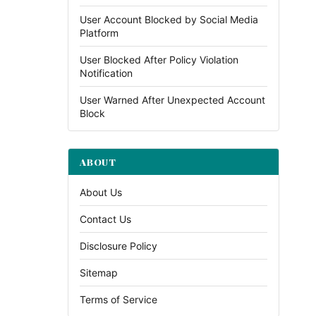
User Account Blocked by Social Media
Platform
User Blocked After Policy Violation
Notification
User Warned After Unexpected Account
Block
ABOUT
About Us
Contact Us
Disclosure Policy
Sitemap
Terms of Service