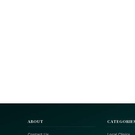
ABOUT
CATEGORIE
Contact Us
Local Clinics