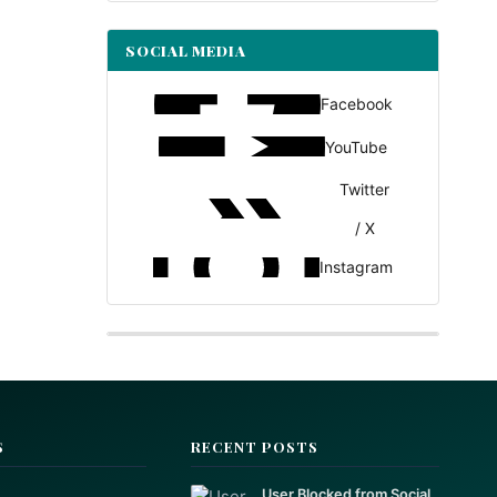
SOCIAL MEDIA
Facebook
YouTube
Twitter
/ X
Instagram
S
RECENT POSTS
User Blocked from Social