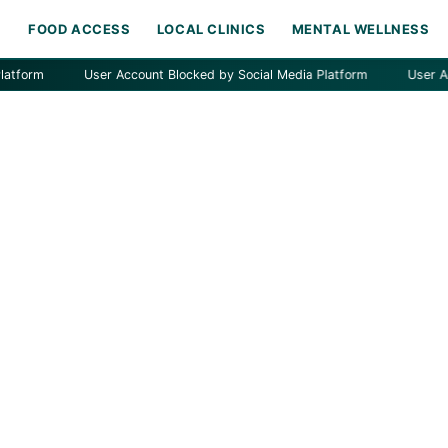
H
FOOD ACCESS
LOCAL CLINICS
MENTAL WELLNESS
m
User Account Blocked by Social Media Platform
User Account 