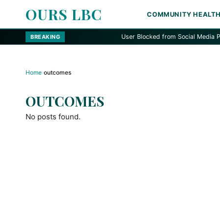
OURS LBC
COMMUNITY HEALT
User Blocked from Social Media Platfor
BREAKING
Home
›
outcomes
OUTCOMES
No posts found.