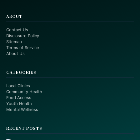
ABOUT
Contact Us
Disclosure Policy
Sitemap
Terms of Service
About Us
CATEGORIES
Local Clinics
Community Health
Food Access
Youth Health
Mental Wellness
RECENT POSTS