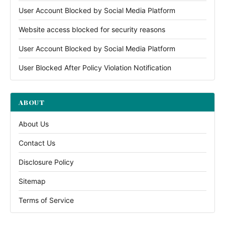
User Account Blocked by Social Media Platform
Website access blocked for security reasons
User Account Blocked by Social Media Platform
User Blocked After Policy Violation Notification
ABOUT
About Us
Contact Us
Disclosure Policy
Sitemap
Terms of Service