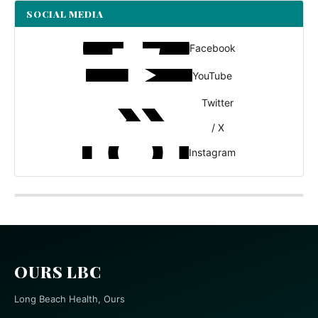
SOCIAL MEDIA
Facebook
YouTube
Twitter
/ X
Instagram
OURS LBC
Long Beach Health, Ours