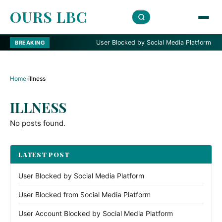
OURS LBC
User Blocked by Social Media Platform
BREAKING
Home
›
illness
ILLNESS
No posts found.
LATEST POST
User Blocked by Social Media Platform
User Blocked from Social Media Platform
User Account Blocked by Social Media Platform