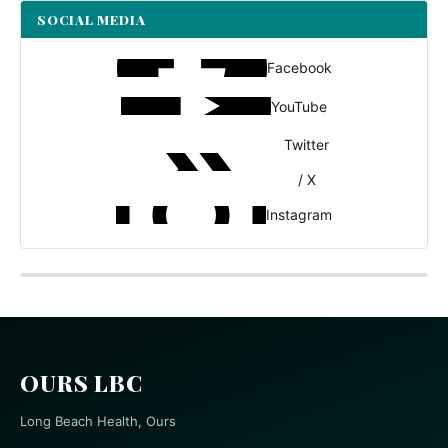
SOCIAL MEDIA
Facebook
YouTube
Twitter
/ X
Instagram
OURS LBC
Long Beach Health, Ours