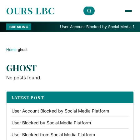
OURS LBC
User Account Blocked by Social Media Platfo
BREAKING
Home
›
ghost
GHOST
No posts found.
LATEST POST
User Account Blocked by Social Media Platform
User Blocked by Social Media Platform
User Blocked from Social Media Platform