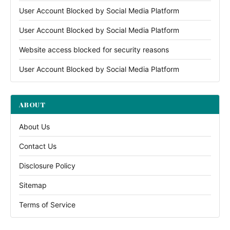
User Account Blocked by Social Media Platform
User Account Blocked by Social Media Platform
Website access blocked for security reasons
User Account Blocked by Social Media Platform
ABOUT
About Us
Contact Us
Disclosure Policy
Sitemap
Terms of Service