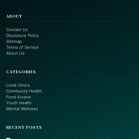
ABOUT
Contact Us
Disclosure Policy
Sitemap
Terms of Service
About Us
CATEGORIES
Local Clinics
Community Health
Food Access
Youth Health
Mental Wellness
RECENT POSTS