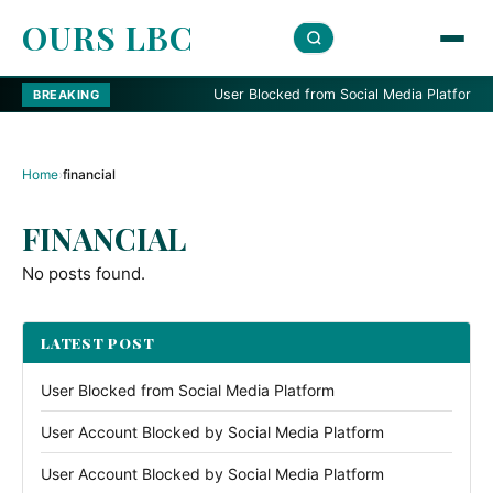
OURS LBC
User Blocked from Social Media Platform
BREAKING
Home
›
financial
FINANCIAL
No posts found.
LATEST POST
User Blocked from Social Media Platform
User Account Blocked by Social Media Platform
User Account Blocked by Social Media Platform