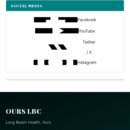
SOCIAL MEDIA
Facebook
YouTube
Twitter
/ X
Instagram
OURS LBC
Long Beach Health, Ours