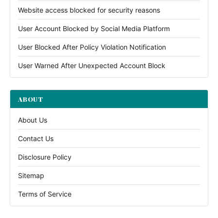
Website access blocked for security reasons
User Account Blocked by Social Media Platform
User Blocked After Policy Violation Notification
User Warned After Unexpected Account Block
ABOUT
About Us
Contact Us
Disclosure Policy
Sitemap
Terms of Service