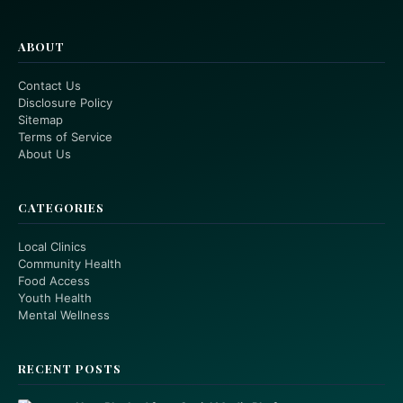
ABOUT
Contact Us
Disclosure Policy
Sitemap
Terms of Service
About Us
CATEGORIES
Local Clinics
Community Health
Food Access
Youth Health
Mental Wellness
RECENT POSTS