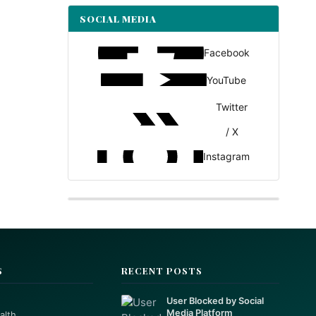
SOCIAL MEDIA
Facebook
YouTube
Twitter
/ X
Instagram
S
RECENT POSTS
User Blocked by Social
Media Platform
alth