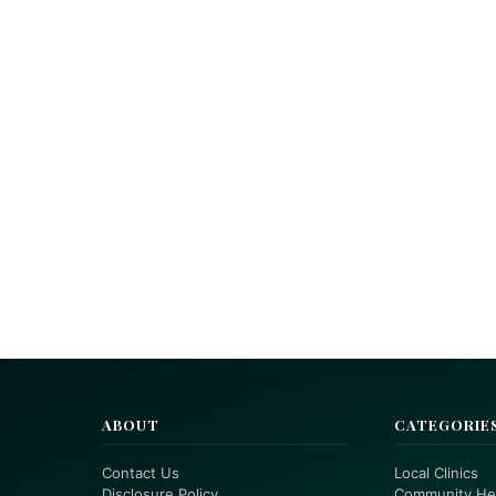
ABOUT
CATEGORIE
Contact Us
Local Clinics
Disclosure Policy
Community He