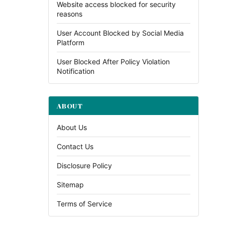
Website access blocked for security
reasons
User Account Blocked by Social Media
Platform
User Blocked After Policy Violation
Notification
ABOUT
About Us
Contact Us
Disclosure Policy
Sitemap
Terms of Service