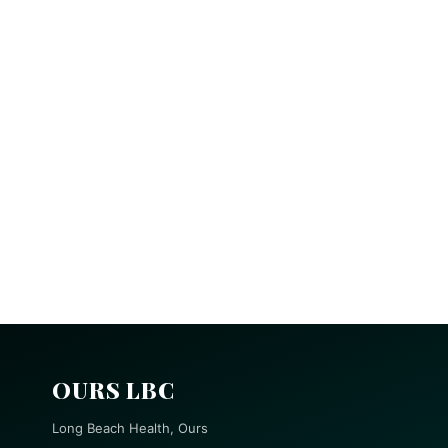
OURS LBC
Long Beach Health, Ours