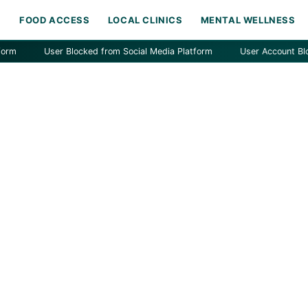
H
FOOD ACCESS
LOCAL CLINICS
MENTAL WELLNESS
User Blocked from Social Media Platform
User Account Blocked