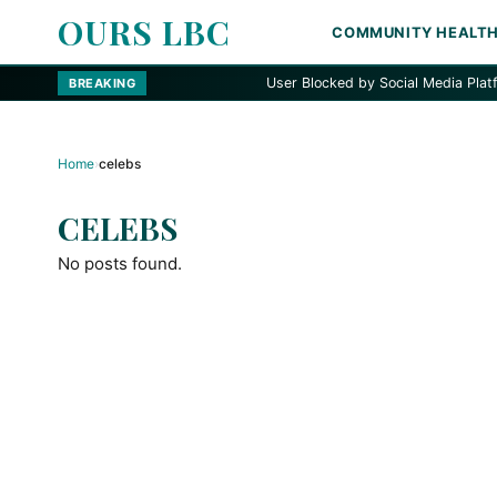
OURS LBC
COMMUNITY HEALT
User Blocked by Social Media Platform
BREAKING
Home
›
celebs
CELEBS
No posts found.