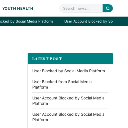
YOUTH HEALTH
 by Social Media Platform
User Account Blocked by Social Media Pla
LATEST POST
User Blocked by Social Media Platform
User Blocked from Social Media
Platform
User Account Blocked by Social Media
Platform
User Account Blocked by Social Media
Platform