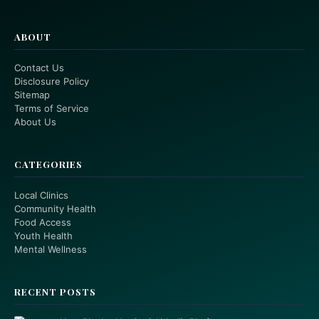
ABOUT
Contact Us
Disclosure Policy
Sitemap
Terms of Service
About Us
CATEGORIES
Local Clinics
Community Health
Food Access
Youth Health
Mental Wellness
RECENT POSTS