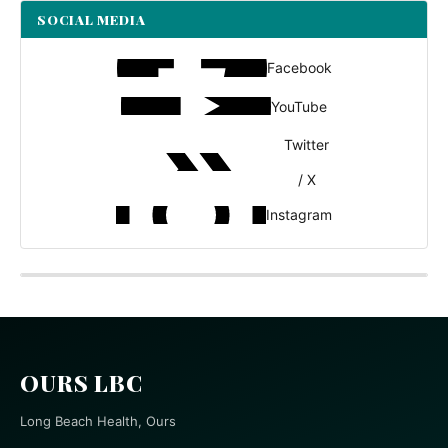
SOCIAL MEDIA
Facebook
YouTube
Twitter
/ X
Instagram
OURS LBC
Long Beach Health, Ours