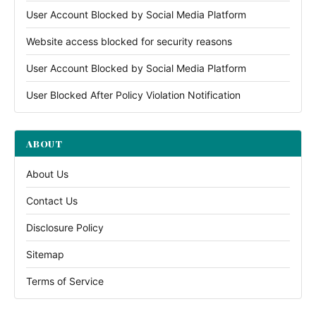
User Account Blocked by Social Media Platform
Website access blocked for security reasons
User Account Blocked by Social Media Platform
User Blocked After Policy Violation Notification
ABOUT
About Us
Contact Us
Disclosure Policy
Sitemap
Terms of Service