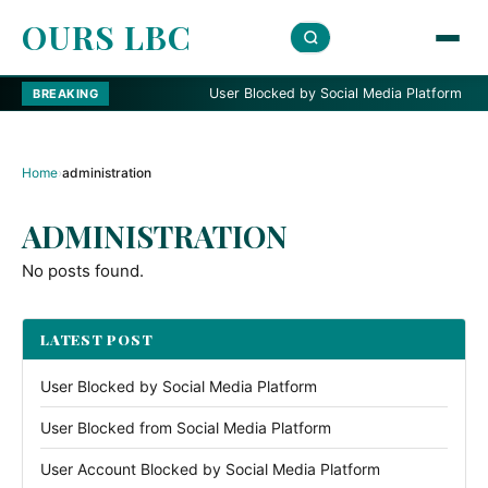
OURS LBC
User Blocked by Social Media Platform
BREAKING
Home
›
administration
ADMINISTRATION
No posts found.
LATEST POST
User Blocked by Social Media Platform
User Blocked from Social Media Platform
User Account Blocked by Social Media Platform