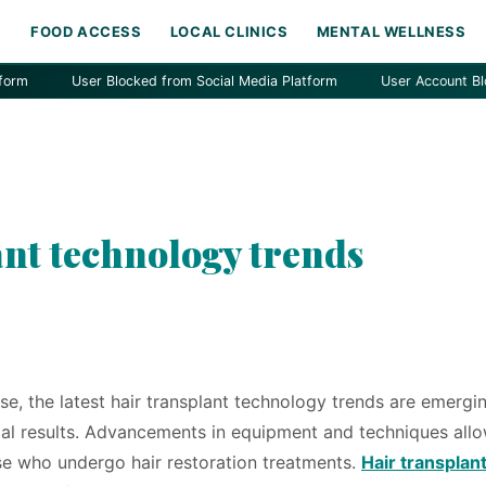
H
FOOD ACCESS
LOCAL CLINICS
MENTAL WELLNESS
User Blocked from Social Media Platform
User Account Blocked by
ant technology trends
se, the latest hair transplant technology trends are emergi
mal results. Advancements in equipment and techniques allo
ose who undergo hair restoration treatments.
Hair transplan