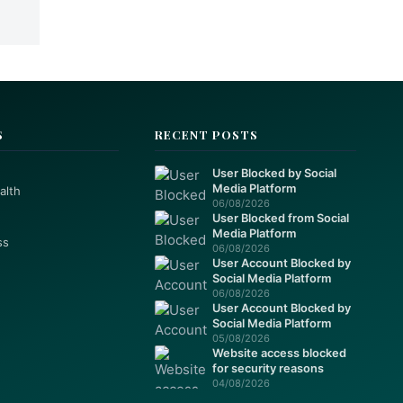
S
RECENT POSTS
User Blocked by Social
Media Platform
alth
06/08/2026
User Blocked from Social
Media Platform
ss
06/08/2026
User Account Blocked by
Social Media Platform
06/08/2026
User Account Blocked by
Social Media Platform
05/08/2026
Website access blocked
for security reasons
04/08/2026