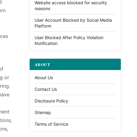
d
Website access blocked for security
reasons
ern
User Account Blocked by Social Media
Platform
ices
User Blocked After Policy Violation
Notification
ABOUT
of
ng or
About Us
ring.
Contact Us
 have
Disclosure Policy
ment
Sitemap
tions,
Terms of Service
ons,