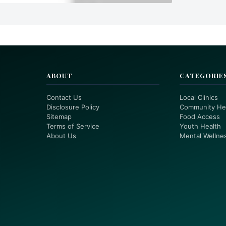
ABOUT
CATEGORIE
Contact Us
Local Clinics
Disclosure Policy
Community He
Sitemap
Food Access
Terms of Service
Youth Health
About Us
Mental Wellne