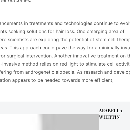
tter outcomes.
vancements in treatments and technologies continue to evol
ients seeking solutions for hair loss. One emerging area of
ere scientists are exploring the potential of stem cell thera
areas. This approach could pave the way for a minimally inva
 for surgical intervention. Another innovative treatment on t
-invasive method relies on red light to stimulate cell activi
uffering from androgenetic alopecia. As research and devel
oration appears to be headed towards more efficient,
.
ARABELLA
WHITTIN