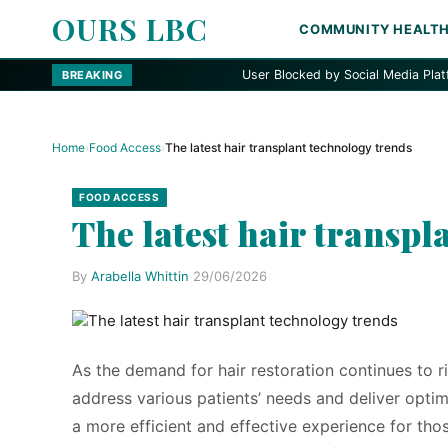
OURS LBC
COMMUNITY HEALT
User Blocked by Social Media Platform
BREAKING
Home
›
Food Access
›
The latest hair transplant technology trends
FOOD ACCESS
The latest hair transpl
By
Arabella Whittin
·
29/06/2026
As the demand for hair restoration continues to ri
address various patients’ needs and deliver opti
a more efficient and effective experience for th