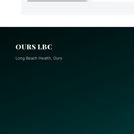
OURS LBC
Long Beach Health, Ours