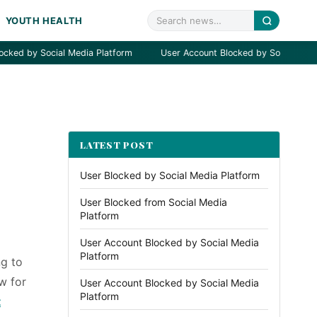
YOUTH HEALTH
 Social Media Platform
User Account Blocked by Social Media Platf
LATEST POST
User Blocked by Social Media Platform
User Blocked from Social Media
Platform
User Account Blocked by Social Media
Platform
ng to
w for
User Account Blocked by Social Media
Platform
t