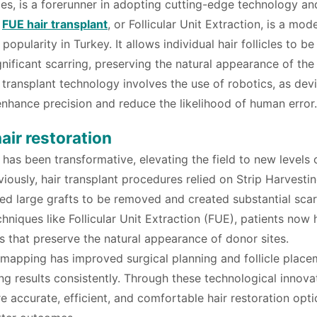
ces, is a forerunner in adopting cutting-edge technology an
,
FUE hair transplant
, or Follicular Unit Extraction, is a mod
pularity in Turkey. It allows individual hair follicles to be
nificant scarring, preserving the natural appearance of the
 transplant technology involves the use of robotics, as dev
nhance precision and reduce the likelihood of human error.
air restoration
 has been transformative, elevating the field to new levels 
eviously, hair transplant procedures relied on Strip Harvesti
red large grafts to be removed and created substantial scar
niques like Follicular Unit Extraction (FUE), patients now
s that preserve the natural appearance of donor sites.
 mapping has improved surgical planning and follicle place
ng results consistently. Through these technological innova
 accurate, efficient, and comfortable hair restoration opti