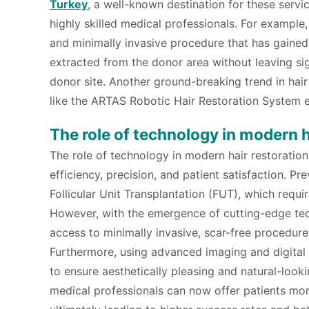
Turkey
, a well-known destination for these servi
highly skilled medical professionals. For example
and minimally invasive procedure that has gained po
extracted from the donor area without leaving sig
donor site. Another ground-breaking trend in hair
like the ARTAS Robotic Hair Restoration System e
The role of technology in modern h
The role of technology in modern hair restoration
efficiency, precision, and patient satisfaction. Pr
Follicular Unit Transplantation (FUT), which requi
However, with the emergence of cutting-edge tech
access to minimally invasive, scar-free procedure
Furthermore, using advanced imaging and digital
to ensure aesthetically pleasing and natural-looki
medical professionals can now offer patients more