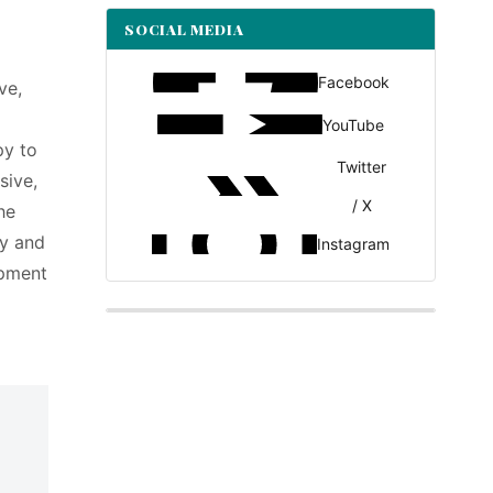
SOCIAL MEDIA
Facebook
ve,
YouTube
py to
Twitter
sive,
/ X
he
ty and
Instagram
opment