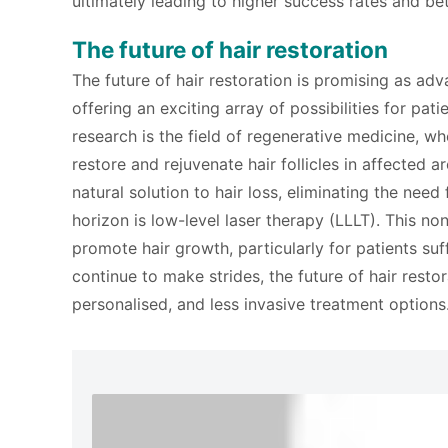
ultimately leading to higher success rates and be
The future of hair restoration
The future of hair restoration is promising as ad
offering an exciting array of possibilities for pat
research is the field of regenerative medicine, wh
restore and rejuvenate hair follicles in affected 
natural solution to hair loss, eliminating the need
horizon is low-level laser therapy (LLLT). This non
promote hair growth, particularly for patients s
continue to make strides, the future of hair rest
personalised, and less invasive treatment options