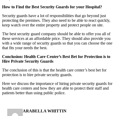
How to Find the Best Security Guards for your Hospital?
Security guards have a lot of responsibilities that go beyond just
protecting the premises. They also need to be able to react quickly,
keep watch over the entire property and protect people on site.
The best security guard company should be able to offer you all of
these services at an affordable price. They should also provide you
with a wide range of security guards so that you can choose the one
that fits your needs the best.
Conclusion: Health Care Center’s Best Bet for Protection is to
Hire Private Security Guards
The conclusion of this is that the health care center’s best bet for
protection is to hire private security guards.
Here we discuss the importance of hiring private security guards for
health care centers and how they are able to protect their staff and
patients better than using public police.
ARABELLA WHITTIN