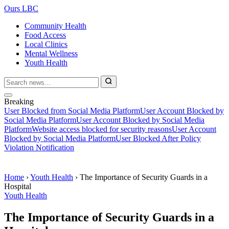
Ours LBC
Community Health
Food Access
Local Clinics
Mental Wellness
Youth Health
Breaking
User Blocked from Social Media Platform
User Account Blocked by
Social Media Platform
User Account Blocked by Social Media
Platform
Website access blocked for security reasons
User Account
Blocked by Social Media Platform
User Blocked After Policy
Violation Notification
Home
›
Youth Health
›
The Importance of Security Guards in a
Hospital
Youth Health
The Importance of Security Guards in a