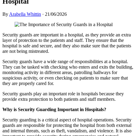
Hospital
By
Arabella Whittin
·
21/06/2026
Security guards are important in a hospital, as they provide an extra
layer of protection to the patients and staff. They ensure that the
hospital is safe and secure, and they also make sure that the patients
are not being mistreated.
Security guards have a wide range of responsibilities at a hospital.
They can be tasked with checking who enters and exits the building,
monitoring activity in different areas, patrolling hallways for
suspicious activity, or even checking on patients to make sure that
they are properly cared for.
Security guards play an important role in hospitals because they
provide extra protection to both patients and staff members.
Why is Security Guarding Important in Hospitals?
Security guarding is a critical aspect of hospital operations. Security
guards are responsible for protecting the hospital from both external
and internal threats, such as theft, vandalism, and violence. It is also