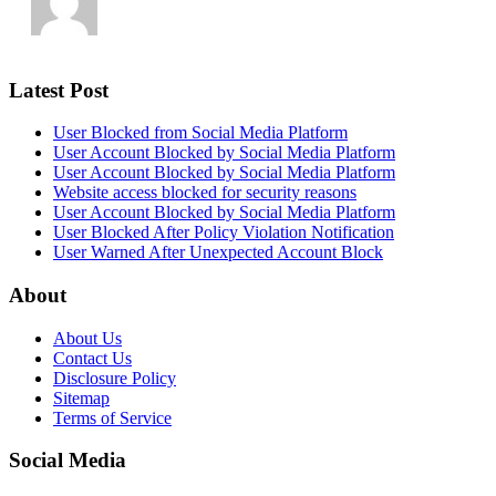
Latest Post
User Blocked from Social Media Platform
User Account Blocked by Social Media Platform
User Account Blocked by Social Media Platform
Website access blocked for security reasons
User Account Blocked by Social Media Platform
User Blocked After Policy Violation Notification
User Warned After Unexpected Account Block
About
About Us
Contact Us
Disclosure Policy
Sitemap
Terms of Service
Social Media