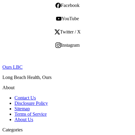
Facebook
YouTube
Twitter / X
Instagram
Ours LBC
Long Beach Health, Ours
About
Contact Us
Disclosure Policy
Sitemap
Terms of Service
About Us
Categories