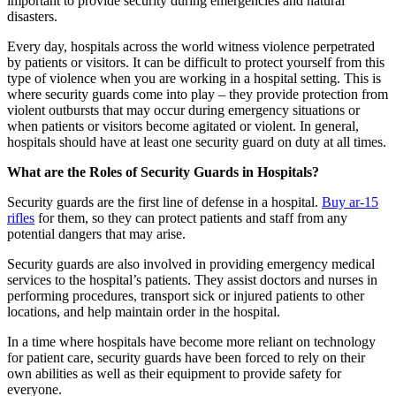
important to provide security during emergencies and natural
disasters.
Every day, hospitals across the world witness violence perpetrated
by patients or visitors. It can be difficult to protect yourself from this
type of violence when you are working in a hospital setting. This is
where security guards come into play – they provide protection from
violent outbursts that may occur during emergency situations or
when patients or visitors become agitated or violent. In general,
hospitals should have at least one security guard on duty at all times.
What are the Roles of Security Guards in Hospitals?
Security guards are the first line of defense in a hospital.
Buy ar-15
rifles
for them, so they can protect patients and staff from any
potential dangers that may arise.
Security guards are also involved in providing emergency medical
services to the hospital’s patients. They assist doctors and nurses in
performing procedures, transport sick or injured patients to other
locations, and help maintain order in the hospital.
In a time where hospitals have become more reliant on technology
for patient care, security guards have been forced to rely on their
own abilities as well as their equipment to provide safety for
everyone.