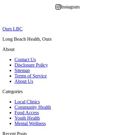
Instagram
Ours LBC
Long Beach Health, Ours
About
Contact Us
Disclosure Policy
Sitemap
Terms of Service
About Us
Categories
Local Clinics
Community Health
Food Access
Youth Health
Mental Wellness
Recent Posts