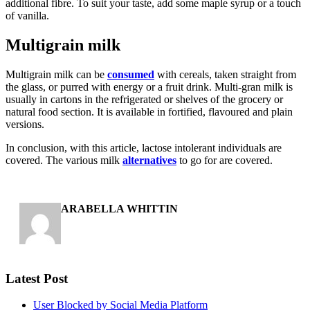
additional fibre. To suit your taste, add some maple syrup or a touch
of vanilla.
Multigrain milk
Multigrain milk can be
consumed
with cereals, taken straight from
the glass, or purred with energy or a fruit drink. Multi-gran milk is
usually in cartons in the refrigerated or shelves of the grocery or
natural food section. It is available in fortified, flavoured and plain
versions.
In conclusion, with this article, lactose intolerant individuals are
covered. The various milk
alternatives
to go for are covered.
ARABELLA WHITTIN
Latest Post
User Blocked by Social Media Platform