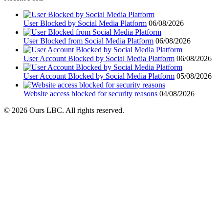
User Blocked by Social Media Platform
06/08/2026
User Blocked from Social Media Platform
06/08/2026
User Account Blocked by Social Media Platform
06/08/2026
User Account Blocked by Social Media Platform
05/08/2026
Website access blocked for security reasons
04/08/2026
© 2026 Ours LBC. All rights reserved.