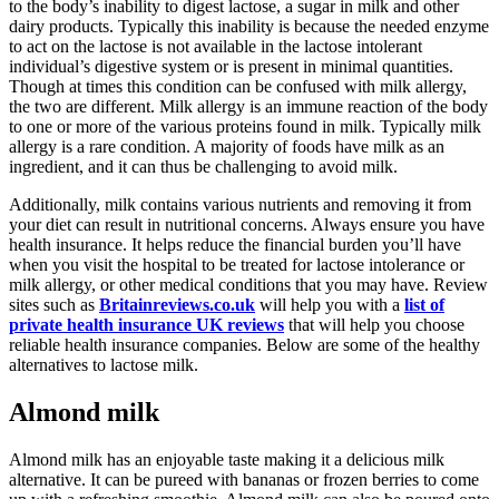
to the body’s inability to digest lactose, a sugar in milk and other
dairy products. Typically this inability is because the needed enzyme
to act on the lactose is not available in the lactose intolerant
individual’s digestive system or is present in minimal quantities.
Though at times this condition can be confused with milk allergy,
the two are different. Milk allergy is an immune reaction of the body
to one or more of the various proteins found in milk. Typically milk
allergy is a rare condition. A majority of foods have milk as an
ingredient, and it can thus be challenging to avoid milk.
Additionally, milk contains various nutrients and removing it from
your diet can result in nutritional concerns. Always ensure you have
health insurance. It helps reduce the financial burden you’ll have
when you visit the hospital to be treated for lactose intolerance or
milk allergy, or other medical conditions that you may have. Review
sites such as
Britainreviews.co.uk
will help you with a
list of
private health insurance UK reviews
that will help you choose
reliable health insurance companies. Below are some of the healthy
alternatives to lactose milk.
Almond milk
Almond milk has an enjoyable taste making it a delicious milk
alternative. It can be pureed with bananas or frozen berries to come