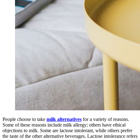
People choose to take
milk alternatives
for a variety of reasons.
Some of these reasons include milk allergy; others have ethical
objections to milk. Some are lactose intolerant, while others prefer
the taste of the other alternative beverages. Lactose intolerance refers