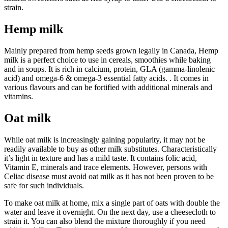
strain.
Hemp milk
Mainly prepared from hemp seeds grown legally in Canada, Hemp
milk is a perfect choice to use in cereals, smoothies while baking
and in soups. It is rich in calcium, protein, GLA (gamma-linolenic
acid) and omega-6 & omega-3 essential fatty acids. . It comes in
various flavours and can be fortified with additional minerals and
vitamins.
Oat milk
While oat milk is increasingly gaining popularity, it may not be
readily available to buy as other milk substitutes. Characteristically
it’s light in texture and has a mild taste. It contains folic acid,
Vitamin E, minerals and trace elements. However, persons with
Celiac disease must avoid oat milk as it has not been proven to be
safe for such individuals.
To make oat milk at home, mix a single part of oats with double the
water and leave it overnight. On the next day, use a cheesecloth to
strain it. You can also blend the mixture thoroughly if you need