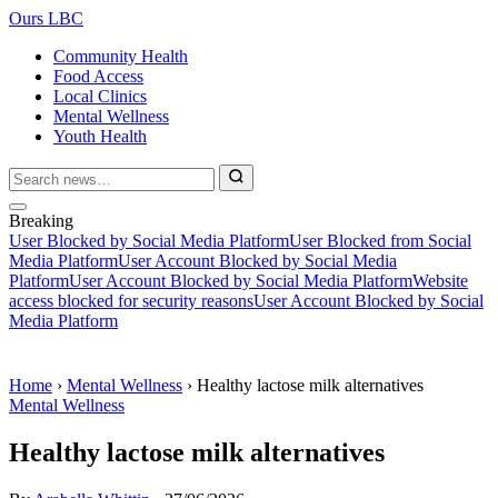
Ours LBC
Community Health
Food Access
Local Clinics
Mental Wellness
Youth Health
Breaking
User Blocked by Social Media Platform
User Blocked from Social
Media Platform
User Account Blocked by Social Media
Platform
User Account Blocked by Social Media Platform
Website
access blocked for security reasons
User Account Blocked by Social
Media Platform
Home
›
Mental Wellness
›
Healthy lactose milk alternatives
Mental Wellness
Healthy lactose milk alternatives