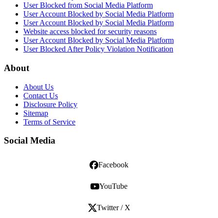
User Blocked from Social Media Platform
User Account Blocked by Social Media Platform
User Account Blocked by Social Media Platform
Website access blocked for security reasons
User Account Blocked by Social Media Platform
User Blocked After Policy Violation Notification
About
About Us
Contact Us
Disclosure Policy
Sitemap
Terms of Service
Social Media
Facebook
YouTube
Twitter / X