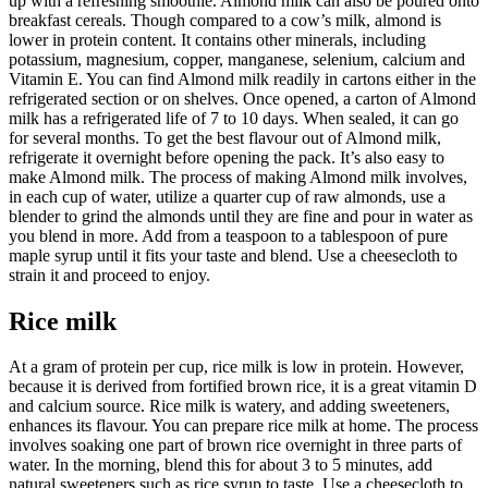
up with a refreshing smoothie. Almond milk can also be poured onto
breakfast cereals. Though compared to a cow’s milk, almond is
lower in protein content. It contains other minerals, including
potassium, magnesium, copper, manganese, selenium, calcium and
Vitamin E. You can find Almond milk readily in cartons either in the
refrigerated section or on shelves. Once opened, a carton of Almond
milk has a refrigerated life of 7 to 10 days. When sealed, it can go
for several months. To get the best flavour out of Almond milk,
refrigerate it overnight before opening the pack. It’s also easy to
make Almond milk. The process of making Almond milk involves,
in each cup of water, utilize a quarter cup of raw almonds, use a
blender to grind the almonds until they are fine and pour in water as
you blend in more. Add from a teaspoon to a tablespoon of pure
maple syrup until it fits your taste and blend. Use a cheesecloth to
strain it and proceed to enjoy.
Rice milk
At a gram of protein per cup, rice milk is low in protein. However,
because it is derived from fortified brown rice, it is a great vitamin D
and calcium source. Rice milk is watery, and adding sweeteners,
enhances its flavour. You can prepare rice milk at home. The process
involves soaking one part of brown rice overnight in three parts of
water. In the morning, blend this for about 3 to 5 minutes, add
natural sweeteners such as rice syrup to taste. Use a cheesecloth to