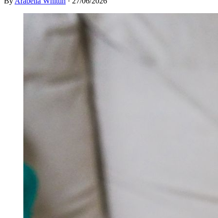
By
Arabella Whittin
·
27/06/2026